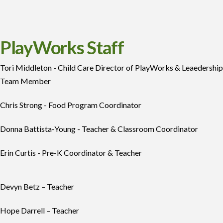
PlayWorks Staff
Tori Middleton -
Child Care Director of PlayWorks & Leaedership
Team Member
Chris Strong - Food Program Coordinator
Donna Battista-Young - Teacher & Classroom Coordinator
Erin Curtis - Pre-K Coordinator & Teacher
Devyn Betz – Teacher
Hope Darrell – Teacher