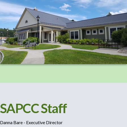
SAPCC Staff
Danna Bare - Executive Director