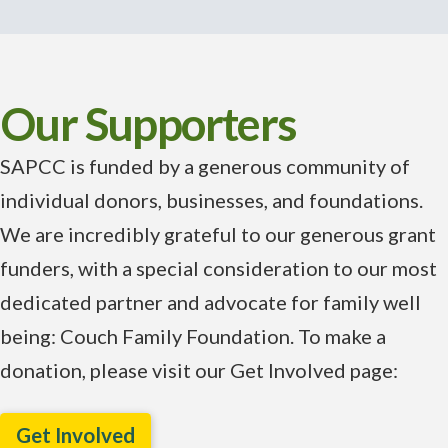
Our Supporters
SAPCC is funded by a generous community of
individual donors, businesses, and foundations.
We are incredibly grateful to our generous grant
funders, with a special consideration to our most
dedicated partner and advocate for family well
being: Couch Family Foundation. To make a
donation, please visit our Get Involved page:
Get Involved