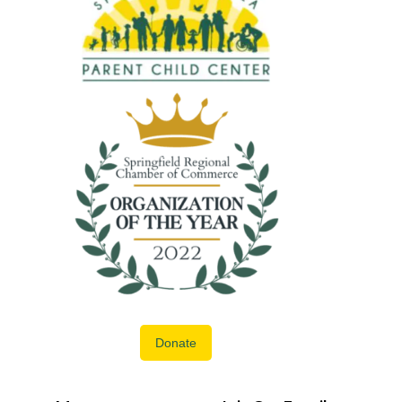
Donate