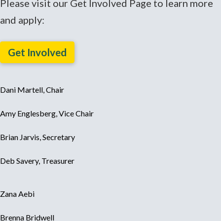
Please visit our Get Involved Page to learn more
and apply:
Get Involved
Dani Martell, Chair
Amy Englesberg, Vice Chair
Brian Jarvis, Secretary
Deb Savery, Treasurer
Zana Aebi
Brenna Bridwell