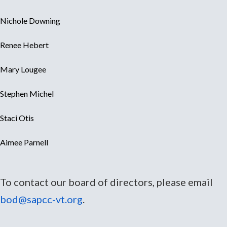
Nichole Downing
Renee Hebert
Mary Lougee
Stephen Michel
Staci Otis
Aimee Parnell
To contact our board of directors, please email
bod@sapcc-vt.org
.