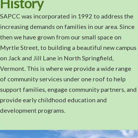
History
SAPCC was incorporated in 1992 to address the
increasing demands on families in our area. Since
then we have grown from our small space on
Myrtle Street, to building a beautiful new campus
on Jack and Jill Lane in North Springfield,
Vermont. This is where we provide a wide range
of community services under one roof to help
support families, engage community partners, and
provide early childhood education and
development programs.