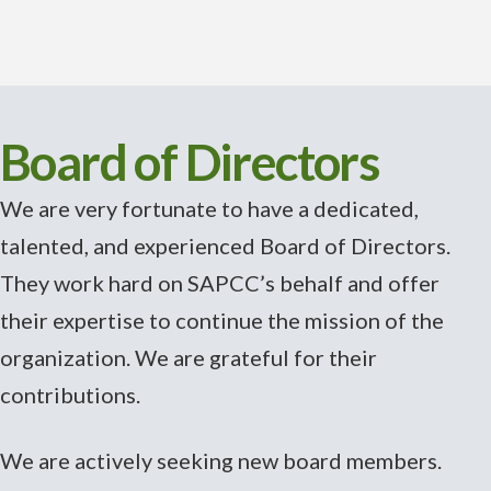
Board of Directors
We are very fortunate to have a dedicated,
talented, and experienced Board of Directors.
They work hard on SAPCC’s behalf and offer
their expertise to continue the mission of the
organization. We are grateful for their
contributions.
We are actively seeking new board members.