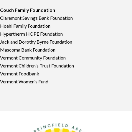
Couch Family Foundation
Claremont Savings Bank Foundation
Hoehl Family Foundation
Hypertherm HOPE Foundation
Jack and Dorothy Byrne Foundation
Mascoma Bank Foundation
Vermont Community Foundation
Vermont Children's Trust Foundation
Vermont Foodbank
Vermont Women's Fund