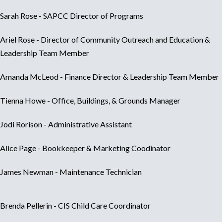
Sarah Rose - SAPCC Director of Programs
Ariel Rose -
Director of Community Outreach and Education &
Leadership Team Member
Amanda McLeod - Finance Director & Leadership Team Member
Tienna Howe - Office, Buildings, & Grounds Manager
Jodi Rorison - Administrative Assistant
Alice Page - Bookkeeper & Marketing Coodinator
James Newman -
Maintenance Technician
Brenda Pellerin - CIS Child Care Coordinator