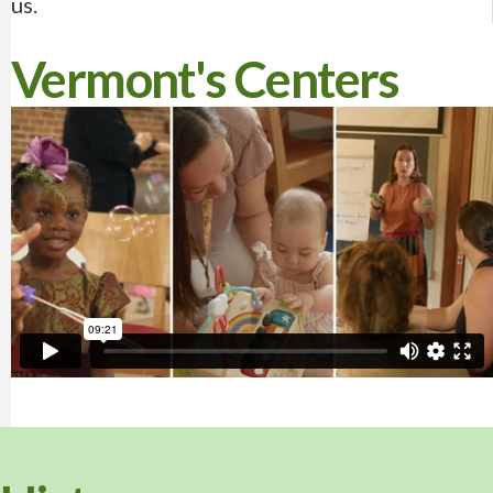
us.
Vermont's Centers