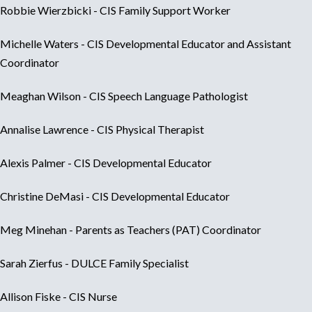
Robbie Wierzbicki - CIS Family Support Worker
Michelle Waters - CIS Developmental Educator and Assistant
Coordinator
Meaghan Wilson - CIS Speech Language Pathologist
Annalise Lawrence - CIS Physical Therapist
Alexis Palmer - CIS Developmental Educator
Christine DeMasi - CIS Developmental Educator
Meg Minehan - Parents as Teachers (PAT) Coordinator
Sarah Zierfus - DULCE Family Specialist
Allison Fiske - CIS Nurse