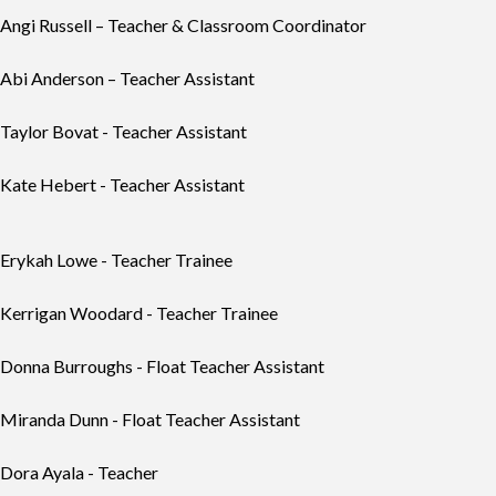
Angi Russell – Teacher & Classroom Coordinator
Abi Anderson – Teacher Assistant
Taylor Bovat - Teacher Assistant
Kate Hebert - Teacher Assistant
Erykah Lowe - Teacher Trainee
Kerrigan Woodard - Teacher Trainee
Donna Burroughs - Float Teacher Assistant
Miranda Dunn
- Float Teacher Assistant
Dora Ayala
- Teacher