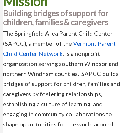
Mission
Building bridges of support for
children, families & caregivers
The Springfield Area Parent Child Center
(SAPCC), a member of the
Vermont Parent
Child Center Network
, is a nonprofit
organization serving southern Windsor and
northern Windham counties. SAPCC builds
bridges of support for children, families and
caregivers by fostering relationships,
establishing a culture of learning, and
engaging in community collaborations to
shape opportunities for the world around