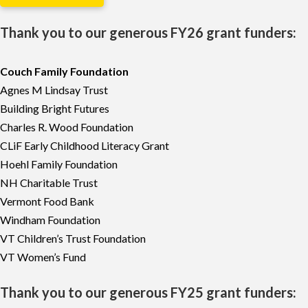
Thank you to our generous FY26 grant funders:
Couch Family Foundation
Agnes M Lindsay Trust
Building Bright Futures
Charles R. Wood Foundation
CLiF Early Childhood Literacy Grant
Hoehl Family Foundation
NH Charitable Trust
Vermont Food Bank
Windham Foundation
VT Children’s Trust Foundation
VT Women’s Fund
Thank you to our generous FY25 grant funders: