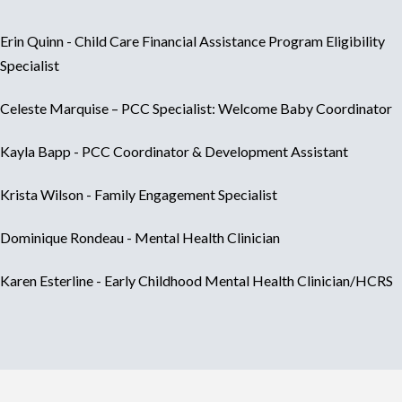
Erin Quinn - Child Care Financial Assistance Program Eligibility
Specialist
Celeste Marquise – PCC Specialist: Welcome Baby Coordinator
Kayla Bapp - PCC Coordinator & Development Assistant
Krista Wilson - Family Engagement Specialist
Dominique Rondeau - Mental Health Clinician
Karen Esterline - Early Childhood Mental Health Clinician/HCRS