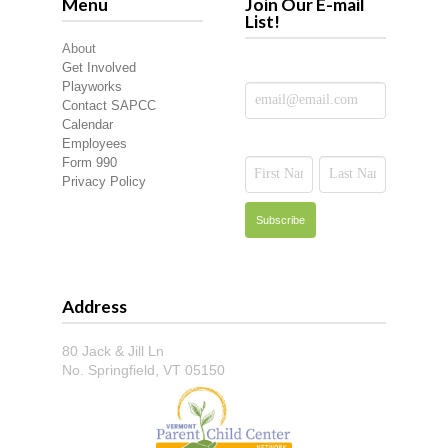
Menu
Join Our E-mail
List!
About
Get Involved
Playworks
Contact SAPCC
Calendar
Employees
Form 990
Privacy Policy
Address
80 Jack & Jill Ln
No. Springfield, VT 05150