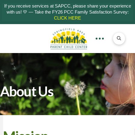
If you receive services at SAPCC, please share your experience
with us! 💛 — Take the FY26 PCC Family Satisfaction Survey:
CLICK HERE
About Us