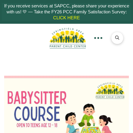
If you receive services at SAPCC, please share your experience
with us! 💛 — Take the FY26 PCC Family Satisfaction Survey:
CLICK HERE