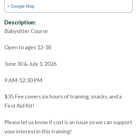
+ Google Map
Description:
Babysitter Course
Open to ages 12-18
June 30 & July 1, 2026
9 AM-12:30 PM
$35 Fee covers six hours of training, snacks, and a
First Aid Kit!
Please let us know if cost is an issue so we can support
your interest in this training!