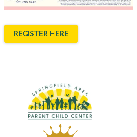
REGISTER HERE