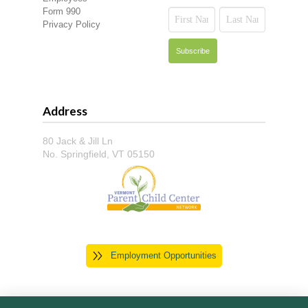
Form 990
Privacy Policy
Address
80 Jack & Jill Ln
No. Springfield, VT 05150
Employment Opportunities