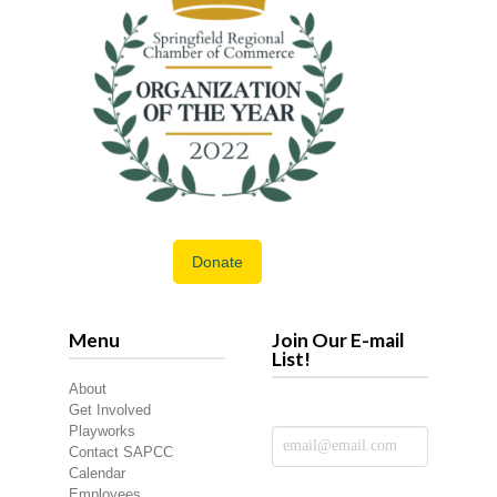
Donate
Menu
Join Our E-mail
List!
About
Get Involved
Playworks
Contact SAPCC
Calendar
Employees