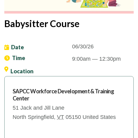
Babysitter Course
06/30/26
Date
Time
9:00am
— 12:30pm
Location
SAPCC Workforce Development & Training
Center
51 Jack and Jill Lane
North Springfield
,
VT
05150
United States