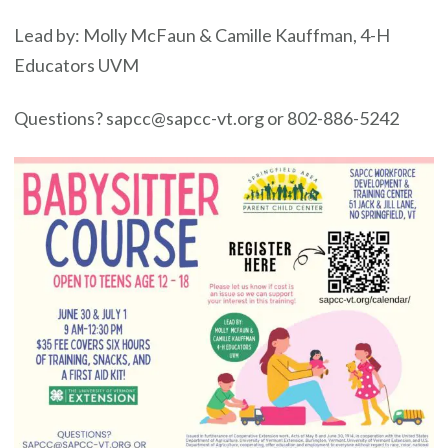
Lead by: Molly McFaun & Camille Kauffman, 4-H
Educators UVM
Questions? sapcc@sapcc-vt.org or 802-886-5242