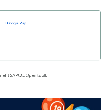
+ Google Map
nefit SAPCC. Open to all.