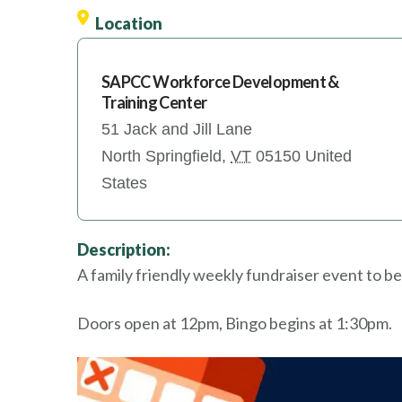
Location
SAPCC Workforce Development &
Training Center
51 Jack and Jill Lane
North Springfield
,
VT
05150
United
States
Description:
A family friendly weekly fundraiser event to be
Doors open at 12pm, Bingo begins at 1:30pm.