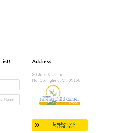
List!
Address
80 Jack & Jill Ln
No. Springfield, VT 05150
Employment
Opportunities