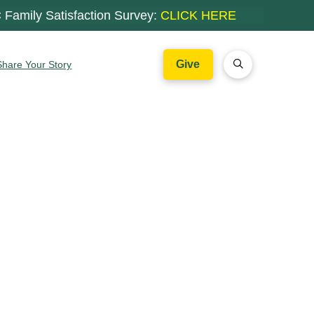
 Family Satisfaction Survey:
CLICK HERE
Give
Share Your Story