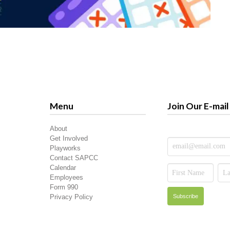
Menu
Join Our E-mail 
About
Get Involved
Playworks
Contact SAPCC
Calendar
Employees
Form 990
Privacy Policy