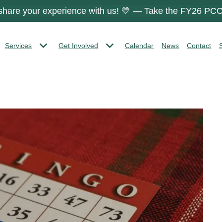
 share your experience with us! 💛 — Take the FY26 PCC
Services
Get Involved
Calendar
News
Contact