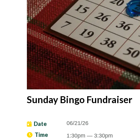
Sunday Bingo Fundraiser
06/21/26
Date
Time
1:30pm
— 3:30pm