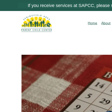
If you receive services at SAPCC, please
Home
About