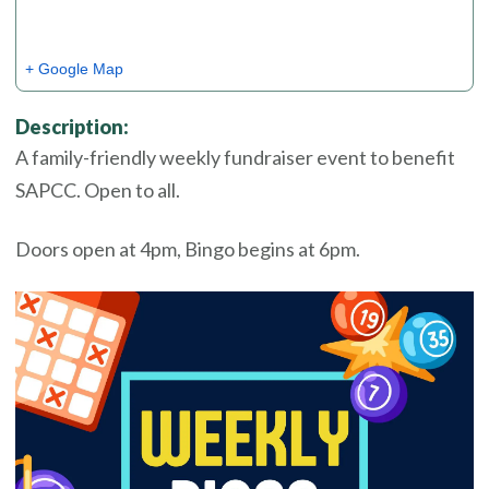
+ Google Map
Description:
A family-friendly weekly fundraiser event to benefit
SAPCC. Open to all.
Doors open at 4pm, Bingo begins at 6pm.