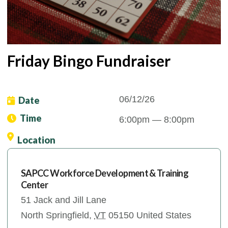
Friday Bingo Fundraiser
06/12/26
Date
Time
6:00pm
— 8:00pm
Location
SAPCC Workforce Development & Training
Center
51 Jack and Jill Lane
North Springfield
,
VT
05150
United States