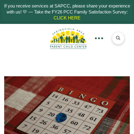
If you receive services at SAPCC, please share your experience
with us! 💛 — Take the FY26 PCC Family Satisfaction Survey:
CLICK HERE