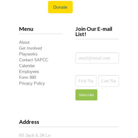
Donate
Menu
Join Our E-mail
List!
About
Get Involved
Playworks
Contact SAPCC
Calendar
Employees
Form 990
Privacy Policy
Address
80 Jack & Jill Ln