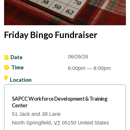
Friday Bingo Fundraiser
06/26/26
Date
Time
6:00pm
— 8:00pm
Location
SAPCC Workforce Development & Training
Center
51 Jack and Jill Lane
North Springfield
,
VT
05150
United States