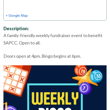
+ Google Map
Description:
A family-friendly weekly fundraiser event to benefit
SAPCC. Open to all.
Doors open at 4pm, Bingo begins at 6pm.