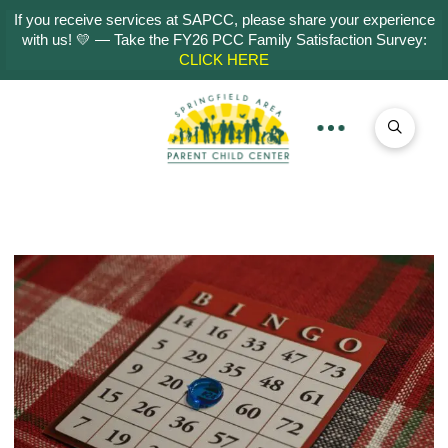
If you receive services at SAPCC, please share your experience
with us! 💛 — Take the FY26 PCC Family Satisfaction Survey:
CLICK HERE