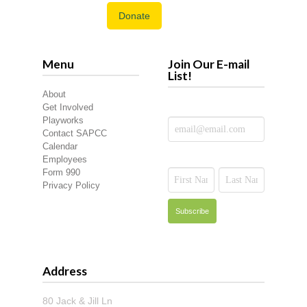
Donate
Menu
Join Our E-mail
List!
About
Get Involved
Playworks
Contact SAPCC
Calendar
Employees
Form 990
Privacy Policy
Address
80 Jack & Jill Ln