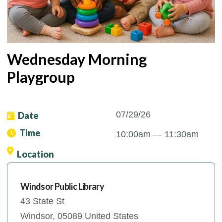
Wednesday Morning
Playgroup
07/29/26
Date
Time
10:00am
— 11:30am
Location
Windsor Public Library
43 State St
Windsor
,
05089
United States