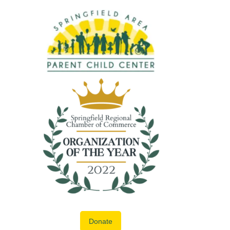
Donate