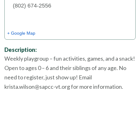
(802) 674-2556
+ Google Map
Description:
Weekly playgroup – fun activities, games, and a snack!
Open to ages 0 – 6 and their siblings of any age. No
need to register, just show up! Email
krista.wilson@sapcc-vt.org for more information.