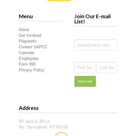
Menu
Join Our E-mail
List!
About
Get Involved
Playworks
Contact SAPCC
Calendar
Employees
Form 990
Privacy Policy
Address
80 Jack & Jill Ln
No. Springfield, VT 05150