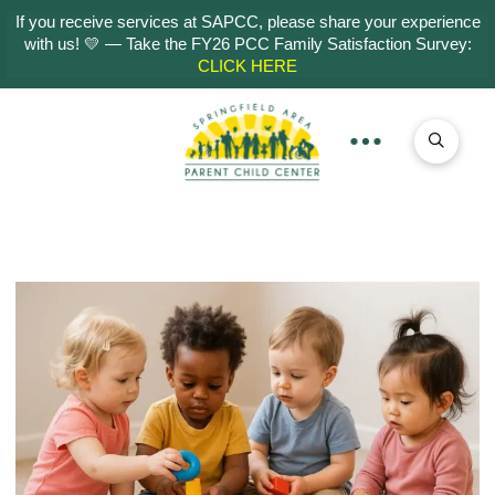
If you receive services at SAPCC, please share your experience
with us! 💛 — Take the FY26 PCC Family Satisfaction Survey:
CLICK HERE