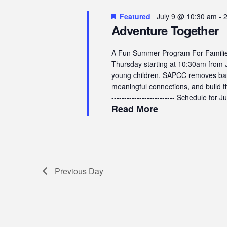
9,
Navigation
Featured
July 9 @ 10:30 am
-
2026
Adventure Together
A Fun Summer Program For Families
Thursday starting at 10:30am from J
young children. SAPCC removes barr
meaningful connections, and build the
------------------------- Schedule for Jul
Read More
Previous Day