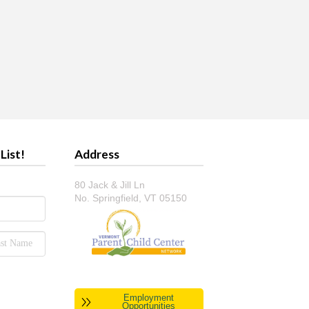
List!
Address
80 Jack & Jill Ln
No. Springfield, VT 05150
Employment
Opportunities