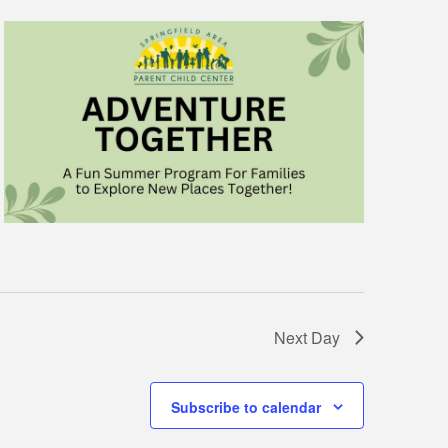
Next Day
Subscribe to calendar