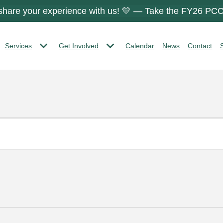
 share your experience with us! 💛 — Take the FY26 PCC
Services
Get Involved
Calendar
News
Contact