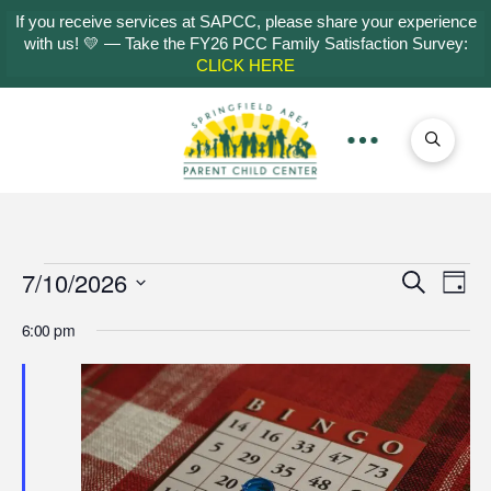
If you receive services at SAPCC, please share your experience
with us! 💛 — Take the FY26 PCC Family Satisfaction Survey:
CLICK HERE
Events
7/10/2026
Even
Ev
Search
Day
Select
Vi
Sear
6:00 pm
for
date.
Na
and
July
View