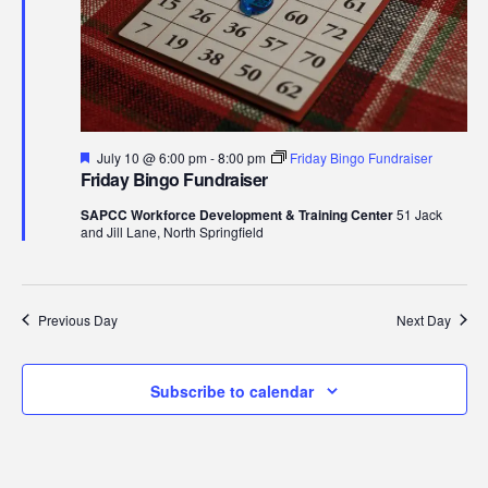
10,
Navi
2026
Featured
July 10 @ 6:00 pm
-
8:00 pm
Friday Bingo Fundraiser
Friday Bingo Fundraiser
SAPCC Workforce Development & Training Center
51 Jack
and Jill Lane, North Springfield
Previous Day
Next Day
Subscribe to calendar