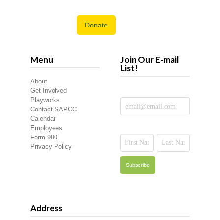
Donate
Menu
Join Our E-mail
List!
About
Get Involved
Playworks
Contact SAPCC
Calendar
Employees
Form 990
Privacy Policy
Address