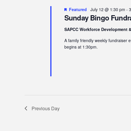
12,
Navigation
Featured
July 12 @ 1:30 pm
-
2026
Sunday Bingo Fundra
SAPCC Workforce Development &
A family friendly weekly fundraiser
begins at 1:30pm.
Previous Day