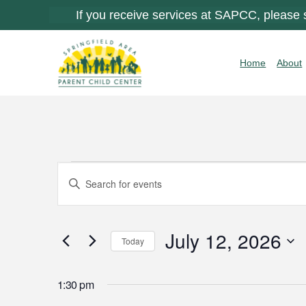
If you receive services at SAPCC, please
Home
About
Events
Events
Enter
Keyword.
Search
for
Search
for
July 12, 2026
and
Today
Events
July
by
Select
Views
Keyword.
date.
1:30 pm