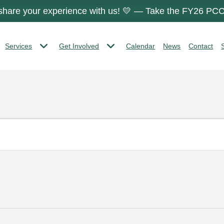
 share your experience with us! 💛 — Take the FY26 PCC
Services
Get Involved
Calendar
News
Contact