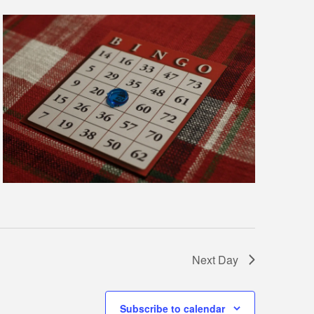
Next Day
Subscribe to calendar