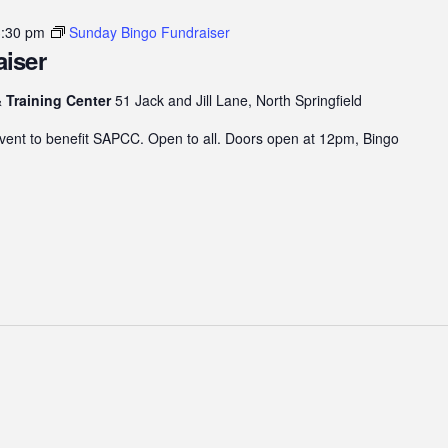
3:30 pm
Sunday Bingo Fundraiser
iser
 Training Center
51 Jack and Jill Lane, North Springfield
 event to benefit SAPCC. Open to all. Doors open at 12pm, Bingo