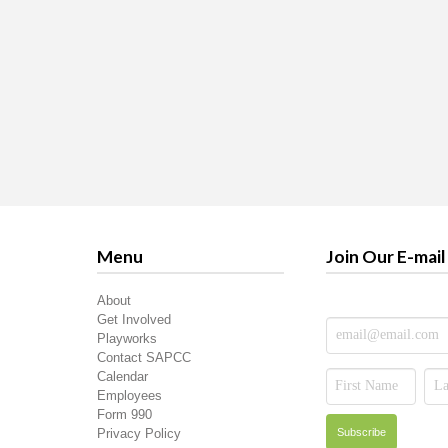
Menu
Join Our E-mail 
About
Get Involved
Playworks
Contact SAPCC
Calendar
Employees
Form 990
Privacy Policy