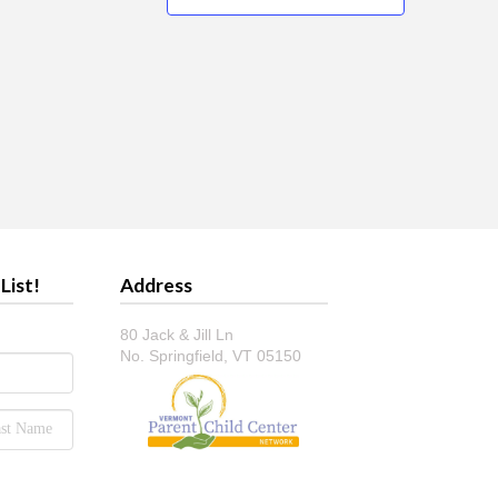
List!
Address
80 Jack & Jill Ln
No. Springfield, VT 05150