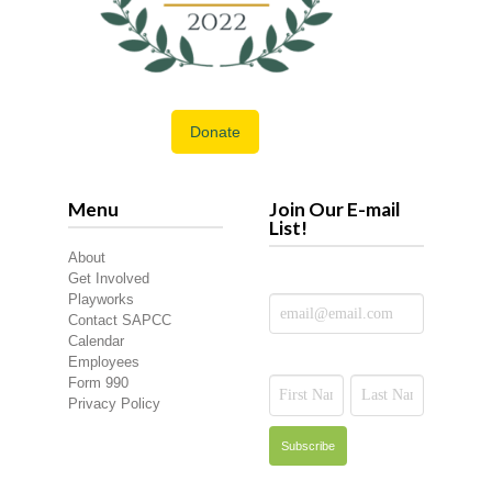
Donate
Menu
Join Our E-mail
List!
About
Get Involved
Playworks
Contact SAPCC
Calendar
Employees
Form 990
Privacy Policy