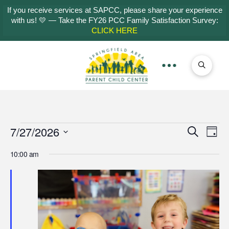
If you receive services at SAPCC, please share your experience
with us! 💛 — Take the FY26 PCC Family Satisfaction Survey:
CLICK HERE
Events
7/27/2026
Even
Ev
Search
Day
Select
Vi
Sear
10:00 am
for
date.
Na
and
July
View