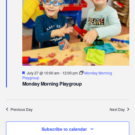
27,
Navi
2026
Featured
July 27 @ 10:00 am
-
12:00 pm
Monday Morning
Playgroup
Monday Morning Playgroup
Previous Day
Next Day
Subscribe to calendar