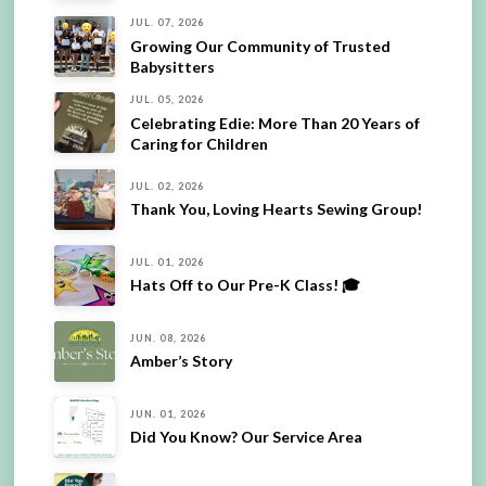
JUL. 07, 2026
Growing Our Community of Trusted
Babysitters
JUL. 05, 2026
Celebrating Edie: More Than 20 Years of
Caring for Children
JUL. 02, 2026
Thank You, Loving Hearts Sewing Group!
JUL. 01, 2026
Hats Off to Our Pre-K Class! 🎓
JUN. 08, 2026
Amber’s Story
JUN. 01, 2026
Did You Know? Our Service Area