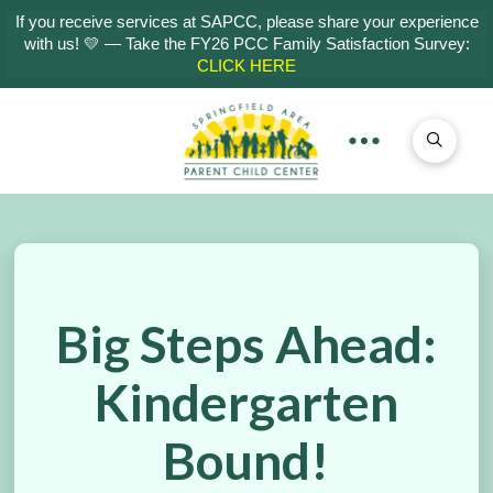
If you receive services at SAPCC, please share your experience
with us! 💛 — Take the FY26 PCC Family Satisfaction Survey:
CLICK HERE
Big Steps Ahead:
Kindergarten
Bound!