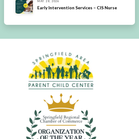
MAY. 28, 2026
Early Intervention Services – CIS Nurse