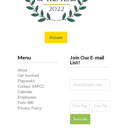
Donate
Menu
Join Our E-mail
List!
About
Get Involved
Playworks
Contact SAPCC
Calendar
Employees
Form 990
Privacy Policy