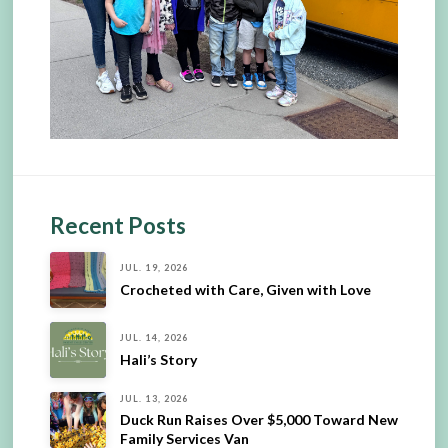
Recent Posts
JUL. 19, 2026
Crocheted with Care, Given with Love
JUL. 14, 2026
Hali’s Story
JUL. 13, 2026
Duck Run Raises Over $5,000 Toward New
Family Services Van