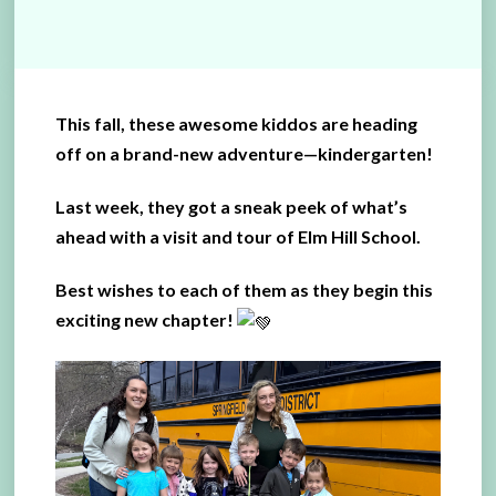
This fall, these awesome kiddos are heading
off on a brand-new adventure—kindergarten!
Last week, they got a sneak peek of what’s
ahead with a visit and tour of Elm Hill School.
Best wishes to each of them as they begin this
exciting new chapter!