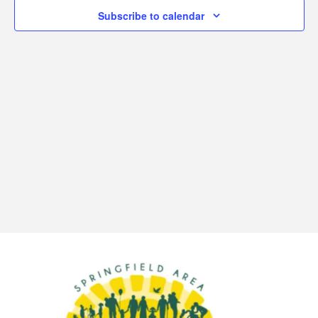
6,
Subscribe to calendar
View
2026
Navi