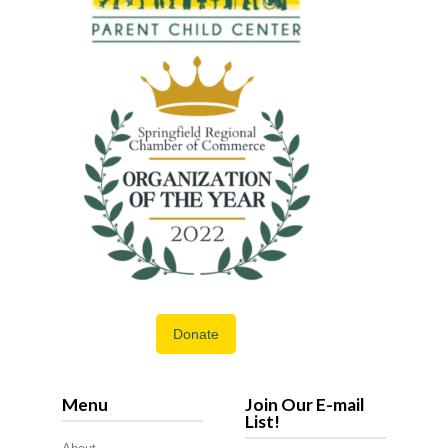
Donate
Menu
Join Our E-mail
List!