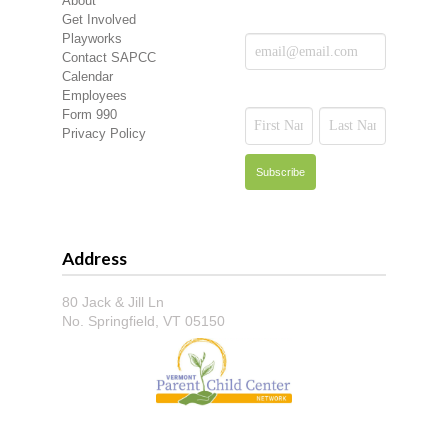
About
Get Involved
Playworks
Contact SAPCC
Calendar
Employees
Form 990
Privacy Policy
Address
80 Jack & Jill Ln
No. Springfield, VT 05150