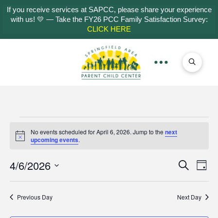
If you receive services at SAPCC, please share your experience
with us! 💛 — Take the FY26 PCC Family Satisfaction Survey:
CLICK HERE
Events
No events scheduled for April 6, 2026. Jump to the
next
Notice
upcoming events
.
for
4/6/2026
Even
Ev
Search
Day
Select
April
Vi
Sear
date.
Previous Day
Next Day
Na
and