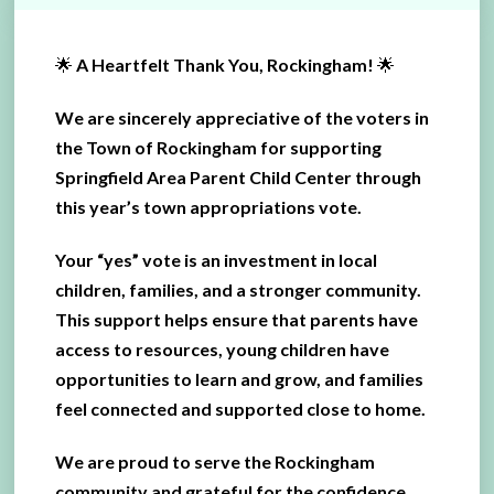
🌟 A Heartfelt Thank You, Rockingham! 🌟
We are sincerely appreciative of the voters in
the Town of Rockingham for supporting
Springfield Area Parent Child Center through
this year’s town appropriations vote.
Your “yes” vote is an investment in local
children, families, and a stronger community.
This support helps ensure that parents have
access to resources, young children have
opportunities to learn and grow, and families
feel connected and supported close to home.
We are proud to serve the Rockingham
community and grateful for the confidence