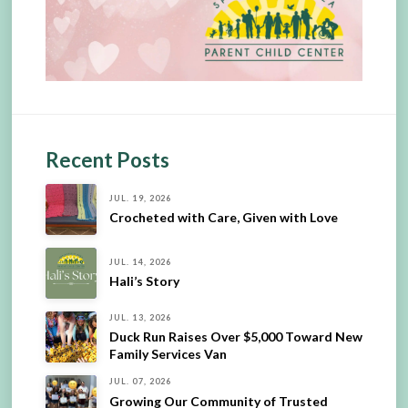
Recent Posts
JUL. 19, 2026
Crocheted with Care, Given with Love
JUL. 14, 2026
Hali’s Story
JUL. 13, 2026
Duck Run Raises Over $5,000 Toward New
Family Services Van
JUL. 07, 2026
Growing Our Community of Trusted