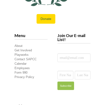
Donate
Menu
Join Our E-mail
List!
About
Get Involved
Playworks
Contact SAPCC
Calendar
Employees
Form 990
Privacy Policy