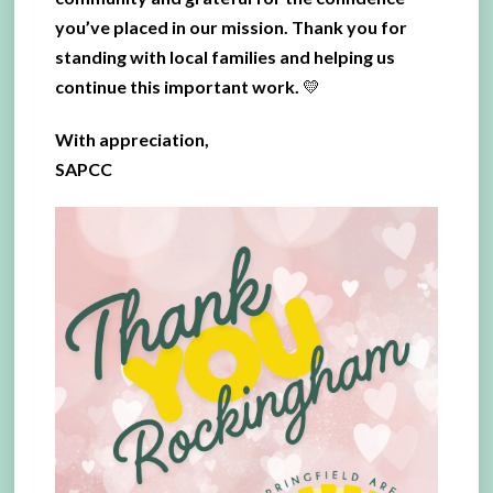
you’ve placed in our mission. Thank you for
standing with local families and helping us
continue this important work. 💛
With appreciation,
SAPCC