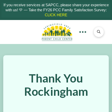
If you receive services at SAPCC, please share your experience
with us! 💛 — Take the FY26 PCC Family Satisfaction Survey:
CLICK HERE
Thank You
Rockingham