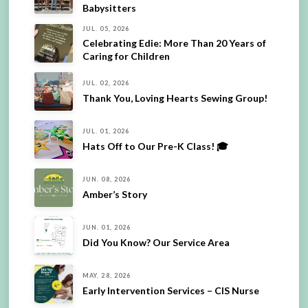
Babysitters
JUL. 05, 2026
Celebrating Edie: More Than 20 Years of
Caring for Children
JUL. 02, 2026
Thank You, Loving Hearts Sewing Group!
JUL. 01, 2026
Hats Off to Our Pre-K Class! 🎓
JUN. 08, 2026
Amber’s Story
JUN. 01, 2026
Did You Know? Our Service Area
MAY. 28, 2026
Early Intervention Services – CIS Nurse