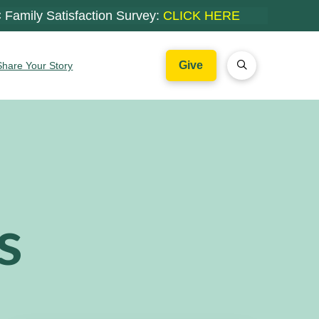
 Family Satisfaction Survey:
CLICK HERE
Give
Share Your Story
s