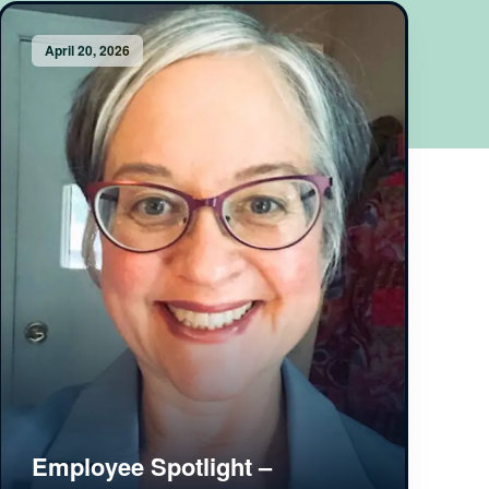
April 20, 2026
Employee Spotlight –