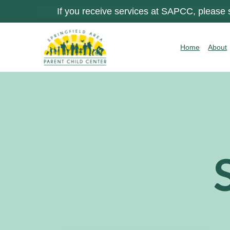
If you receive services at SAPCC, please
Home
About