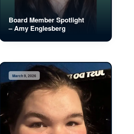
Board Member Spotlight
– Amy Englesberg
March 9, 2026