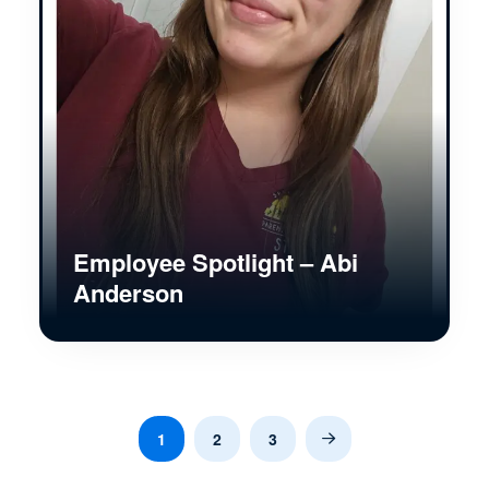
Employee Spotlight – Abi
Anderson
1
2
3
Next