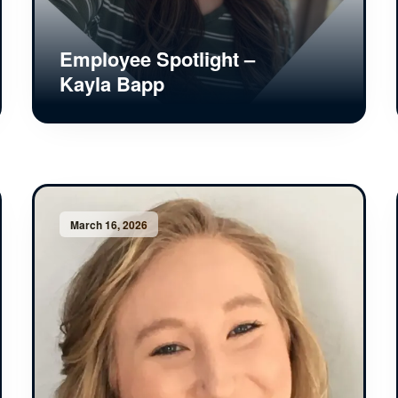
Employee Spotlight –
Kayla Bapp
March 16, 2026