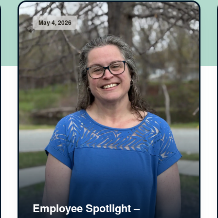
May 4, 2026
Employee Spotlight –