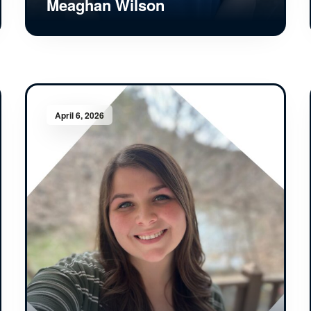
Meaghan Wilson
April 6, 2026