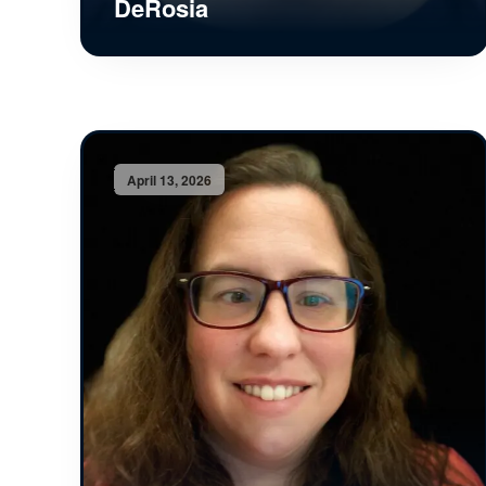
DeRosia
April 13, 2026