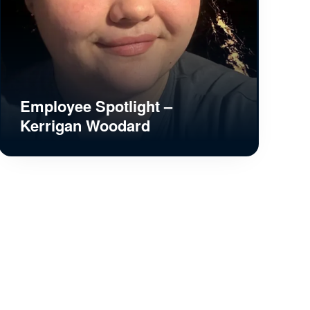
Employee Spotlight –
Kerrigan Woodard