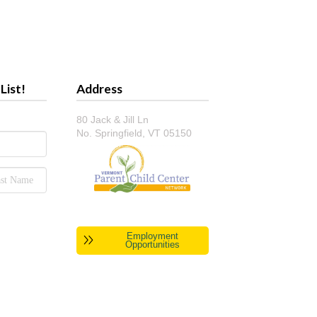
List!
Address
80 Jack & Jill Ln
No. Springfield, VT 05150
Employment
Opportunities