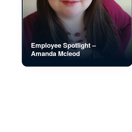
Employee Spotlight –
Amanda Mcleod