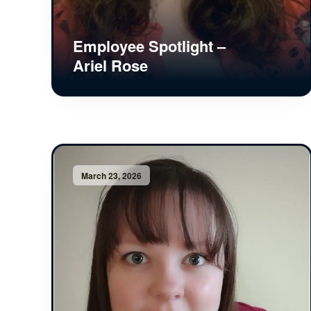
Employee Spotlight –
Ariel Rose
March 23, 2026