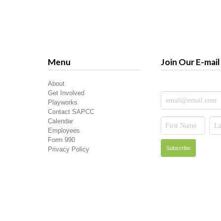
Menu
Join Our E-mail 
About
Get Involved
Playworks
Contact SAPCC
Calendar
Employees
Form 990
Privacy Policy