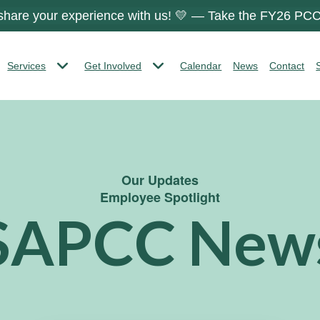
 share your experience with us! 💛 — Take the FY26 PCC
Services
Get Involved
Calendar
News
Contact
Our Updates
Employee Spotlight
SAPCC New