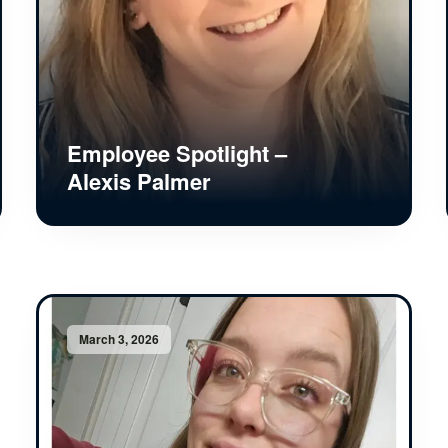
Employee Spotlight –
Alexis Palmer
March 3, 2026