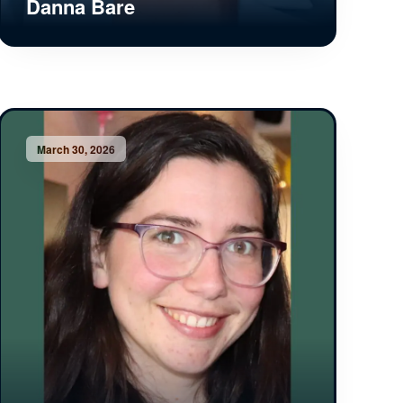
Danna Bare
March 30, 2026