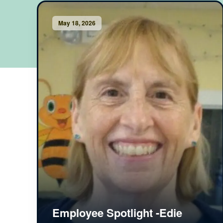
May 18, 2026
Employee Spotlight -Edie