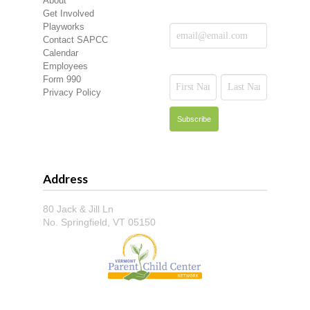
About
Get Involved
Playworks
Contact SAPCC
Calendar
Employees
Form 990
Privacy Policy
Address
80 Jack & Jill Ln
No. Springfield, VT 05150