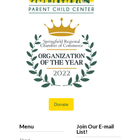
Donate
Menu
Join Our E-mail
List!